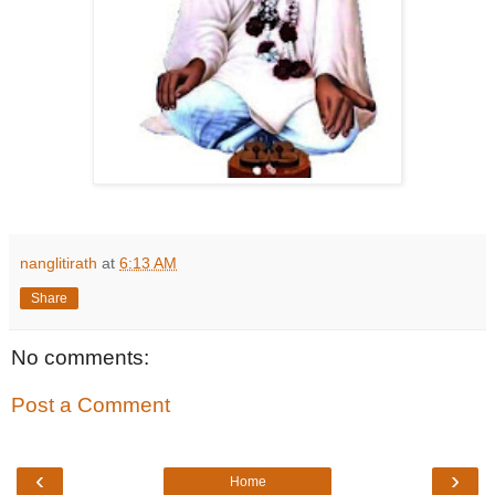
nanglitirath
at
6:13 AM
Share
No comments:
Post a Comment
‹
›
Home