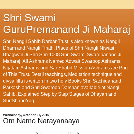
Shri Swami
GuruPremanand Ji Maharaj
Shri Nangli Sahib Darbar Trust is also known as Nangli
Dham and Nangli Tirath. Place of Shri Nangli Niwasi
Bhagwan Ji Shri Shri 1008 Shri Swami Swarupanand Ji
Maharaj. All Ashrams Named Adwait Swaroop Ashrams,
Nijatam Ashrams and Sar Shabd Mission Ashrams are Part
of This Trust. Detail teachings, Meditation technique and
divya lilla is written in two holy Books Shri Sachidanand
Parkash and Shri Swaroop Darshan available at Nangli
Sahib. Explained Step by Step Stages of Dhayan and
SurtShabdYog.
Wednesday, October 21, 2015
Om Namo Narayanaaya