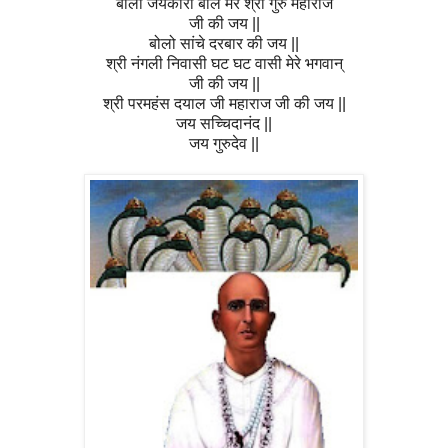
बोलो जयकारा बोल मेरे श्री गुरु महाराज
जी की जय ||
बोलो सांचे दरबार की जय ||
श्री नंगली निवासी घट घट वासी मेरे भगवान्
जी की जय ||
श्री परमहंस दयाल जी महाराज जी की जय ||
जय सच्चिदानंद ||
जय गुरुदेव ||